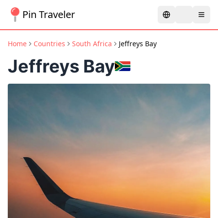
Pin Traveler
Home
Countries
South Africa
Jeffreys Bay
Jeffreys Bay