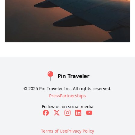
Pin Traveler
© 2025 Pin Traveler Inc. All rights reserved.
Press
Partnerships
Follow us on social media
Terms of Use
Privacy Policy