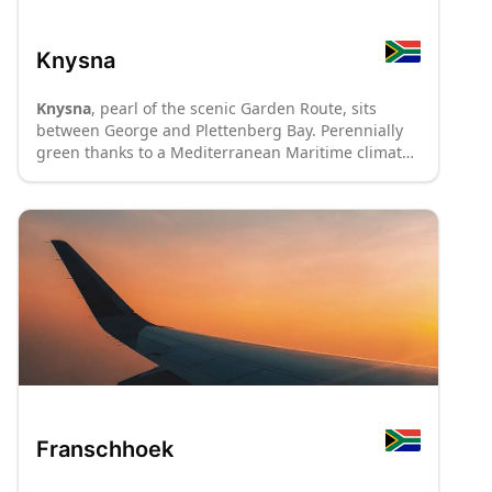
Knysna
Knysna
, pearl of the scenic Garden Route, sits
between George and Plettenberg Bay. Perennially
green thanks to a Mediterranean Maritime climate
with rain falling throughout the year, Knysna is
mantled by indigenous forests extending into the
Tsitsikamma National Park area. Nestled between
the impressive Outeniqua Mountains and the
Indian ocean, the culinary capital of oysters and
other delectable seafood is a compulsory stopover
on every traveller's itinerary. At the heart of Knysna
is a lagoon protected from the sea by the
monolithic sandstone "Heads" Webcam– best
explored on board a catamaran or from along
hiking paths in the Featherbed Nature Reserve. A
hotspot for art and craft, as well as adventure
activities such as tree canopy gliding, kloofing and
Franschhoek
abseiling, Knysna offers something to everybody.
:
P70
: P8