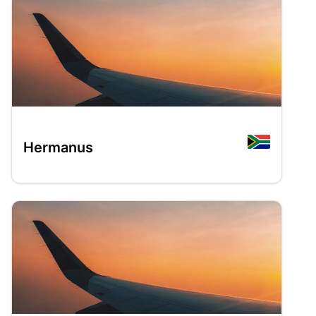
Hermanus