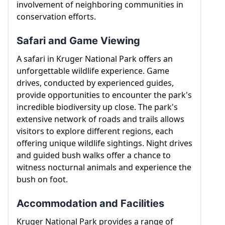
involvement of neighboring communities in
conservation efforts.
Safari and Game Viewing
A safari in Kruger National Park offers an
unforgettable wildlife experience. Game
drives, conducted by experienced guides,
provide opportunities to encounter the park's
incredible biodiversity up close. The park's
extensive network of roads and trails allows
visitors to explore different regions, each
offering unique wildlife sightings. Night drives
and guided bush walks offer a chance to
witness nocturnal animals and experience the
bush on foot.
Accommodation and Facilities
Kruger National Park provides a range of