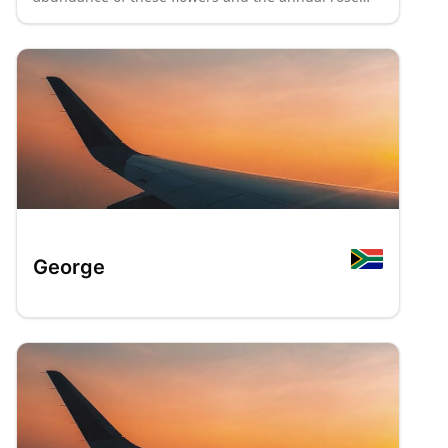
festival held there. The city hosts numerous
museums, including the National Women's
Monument, the Anglo-Boer War Museum, the
National Museum, and the Oliewenhuis Art
Museum.
: P70
: P8
George