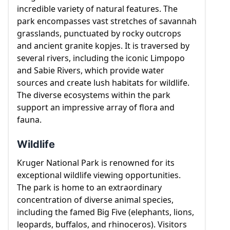
captivating landscapes, and a remarkable array of
incredible variety of natural features. The
wildlife, Kruger National Park offers visitors an
park encompasses vast stretches of savannah
immersive experience in the heart of the African
grasslands, punctuated by rocky outcrops
wilderness.
and ancient granite kopjes. It is traversed by
several rivers, including the iconic Limpopo
and Sabie Rivers, which provide water
sources and create lush habitats for wildlife.
The diverse ecosystems within the park
support an impressive array of flora and
fauna.
Wildlife
Kruger National Park is renowned for its
exceptional wildlife viewing opportunities.
The park is home to an extraordinary
concentration of diverse animal species,
including the famed Big Five (elephants, lions,
leopards, buffalos, and rhinoceros). Visitors