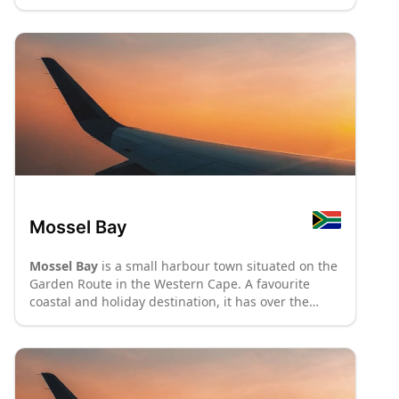
Mossel Bay
Mossel Bay
is a small harbour town situated on the
Garden Route in the Western Cape. A favourite
coastal and holiday destination, it has over the
years developed into a town of unhurried
hospitality, complementing the natural beauty and
rich cultural history of the
District of Eden
. It was
here that the first Europeans set foot on southern
African shores – commemorated at the Da Gama