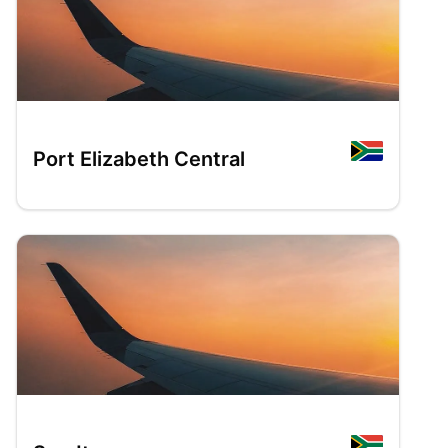
Port Elizabeth Central