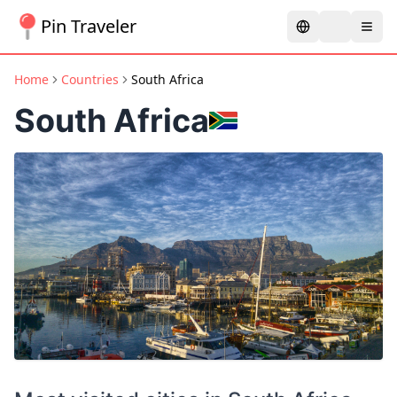
Pin Traveler
Home
Countries
South Africa
South Africa