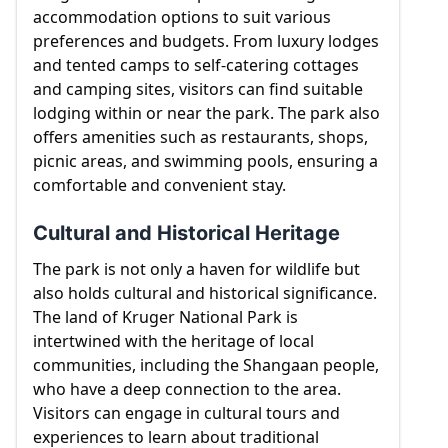
accommodation options to suit various
preferences and budgets. From luxury lodges
and tented camps to self-catering cottages
and camping sites, visitors can find suitable
lodging within or near the park. The park also
offers amenities such as restaurants, shops,
picnic areas, and swimming pools, ensuring a
comfortable and convenient stay.
Cultural and Historical Heritage
The park is not only a haven for wildlife but
also holds cultural and historical significance.
The land of Kruger National Park is
intertwined with the heritage of local
communities, including the Shangaan people,
who have a deep connection to the area.
Visitors can engage in cultural tours and
experiences to learn about traditional