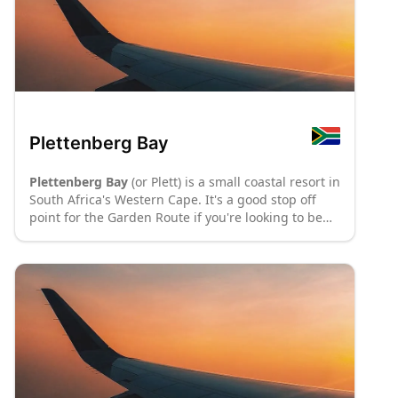
Museum Complex in the town-centre. Washed by
the warm waters of the Indian Ocean, Mossel Bay
offers sandy beaches stretching into the horizon,
whale watching in season (June – mid November),
water sport and extreme adventures. The
Bay of
Attraction
, as Mossel Bay is often referred to, is also
a paradise for any shopper hunting for local art
and craft or maritime objects, and a hub for good
Plettenberg Bay
entertainment and exquisite dining on the Garden
Route.
: P70
: P8
Plettenberg Bay
(or Plett) is a small coastal resort in
South Africa's Western Cape. It's a good stop off
point for the Garden Route if you're looking to be
closer to the beach than nearby Knysna.
: P70
: P8