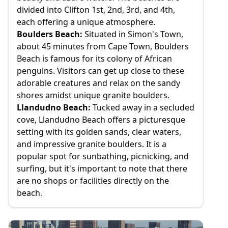
divided into Clifton 1st, 2nd, 3rd, and 4th,
each offering a unique atmosphere.
Boulders Beach:
Situated in Simon's Town,
about 45 minutes from Cape Town, Boulders
Beach is famous for its colony of African
penguins. Visitors can get up close to these
adorable creatures and relax on the sandy
shores amidst unique granite boulders.
Llandudno Beach:
Tucked away in a secluded
cove, Llandudno Beach offers a picturesque
setting with its golden sands, clear waters,
and impressive granite boulders. It is a
popular spot for sunbathing, picnicking, and
surfing, but it's important to note that there
are no shops or facilities directly on the
beach.