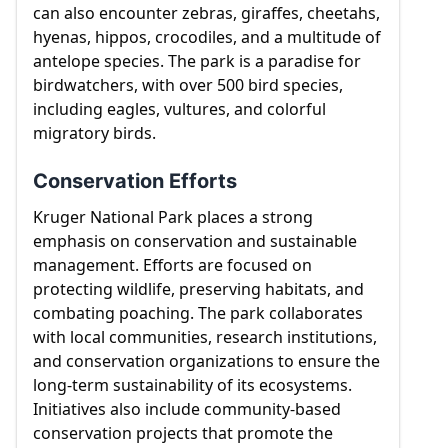
can also encounter zebras, giraffes, cheetahs,
hyenas, hippos, crocodiles, and a multitude of
antelope species. The park is a paradise for
birdwatchers, with over 500 bird species,
including eagles, vultures, and colorful
migratory birds.
Conservation Efforts
Kruger National Park places a strong
emphasis on conservation and sustainable
management. Efforts are focused on
protecting wildlife, preserving habitats, and
combating poaching. The park collaborates
with local communities, research institutions,
and conservation organizations to ensure the
long-term sustainability of its ecosystems.
Initiatives also include community-based
conservation projects that promote the