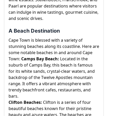
Paarl are popular destinations where visitors
can indulge in wine tastings, gourmet cuisine,
and scenic drives.
A Beach Destination
Cape Town is blessed with a variety of
stunning beaches along its coastline. Here are
some notable beaches in and around Cape
Town:
Camps Bay Beach:
Located in the
suburb of Camps Bay, this beach is famous
for its white sands, crystal-clear waters, and
backdrop of the Twelve Apostles mountain
range. It offers a vibrant atmosphere with
trendy beachfront cafes, restaurants, and
bars.
Clifton Beaches:
Clifton is a series of four
beautiful beaches known for their pristine
beauty and azure waters. The beaches are