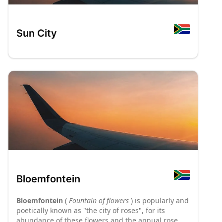
Sun City
Bloemfontein
Bloemfontein
(
Fountain of flowers
) is popularly and
poetically known as "the city of roses", for its
abundance of these flowers and the annual rose