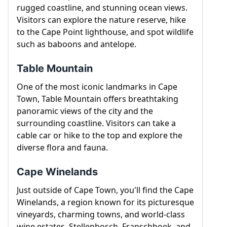
towns of Franschhoek, Stellenbosch and Paarl.
rugged coastline, and stunning ocean views.
Visitors can explore the nature reserve, hike
to the Cape Point lighthouse, and spot wildlife
such as baboons and antelope.
Table Mountain
One of the most iconic landmarks in Cape
Town, Table Mountain offers breathtaking
panoramic views of the city and the
surrounding coastline. Visitors can take a
cable car or hike to the top and explore the
diverse flora and fauna.
Cape Winelands
Just outside of Cape Town, you'll find the Cape
Winelands, a region known for its picturesque
vineyards, charming towns, and world-class
wine estates. Stellenbosch, Franschhoek, and