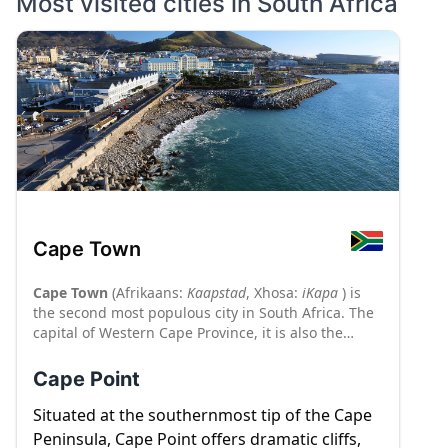
Most visited cities in
South Africa
Cape Town
Cape Town
(Afrikaans:
Kaapstad
, Xhosa:
iKapa
) is
the second most populous city in South Africa. The
capital of Western Cape Province, it is also the
legislative capital of the nation. Cape Town is on
South Africa's southwestern coast close to the Cape
Cape Point
of Good Hope, and is the southernmost city on the
African continent. It is the gateway to the globally
Situated at the southernmost tip of the Cape
renowned Cape Winelands which includes the
Peninsula, Cape Point offers dramatic cliffs,