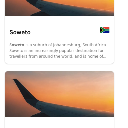
Soweto
Soweto
is a suburb of Johannesburg, South Africa.
Soweto is an increasingly popular destination for
travellers from around the world, and is home of
the Nelson Mandela National Museum.