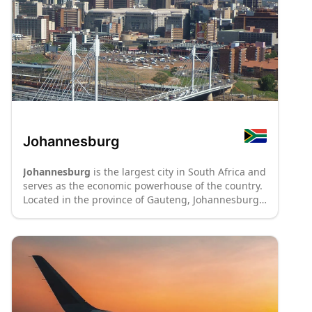
Johannesburg
Johannesburg
is the largest city in South Africa and
serves as the economic powerhouse of the country.
Located in the province of Gauteng, Johannesburg
is a vibrant and cosmopolitan metropolis with a rich
history and diverse culture. The city is known for its
iconic skyline, with impressive skyscrapers and
modern architecture dominating the cityscape.
Johannesburg offers a range of attractions,
including cultural institutions like the Apartheid
Museum, which provides insights into the country's
tumultuous history. The city's bustling