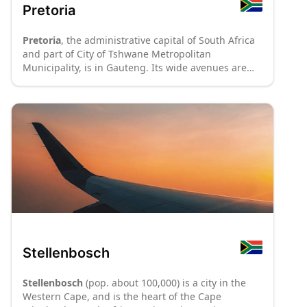
Pretoria
Pretoria
, the administrative capital of South Africa
and part of City of Tshwane Metropolitan
Municipality, is in Gauteng. Its wide avenues are
lined with purple-flowered jacaranda trees and
stately architecture. The city has many museums
and art galleries, and a large student population
that gives its centre a boisterous atmosphere.
Stellenbosch
Stellenbosch
(pop. about 100,000) is a city in the
Western Cape, and is the heart of the Cape