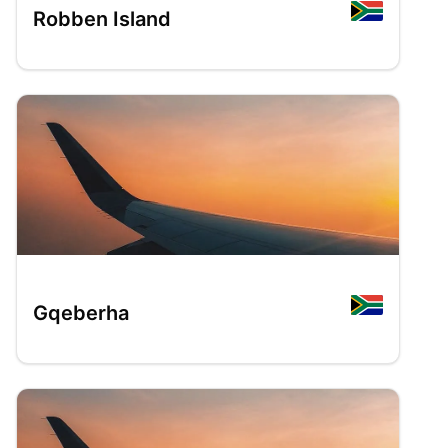
Robben Island
Gqeberha