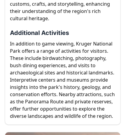
customs, crafts, and storytelling, enhancing
their understanding of the region's rich
cultural heritage.
Additional Activities
In addition to game viewing, Kruger National
Park offers a range of activities for visitors.
These include birdwatching, photography,
bush dining experiences, and visits to
archaeological sites and historical landmarks.
Interpretive centers and museums provide
insights into the park's history, geology, and
conservation efforts. Nearby attractions, such
as the Panorama Route and private reserves,
offer further opportunities to explore the
diverse landscapes and wildlife of the region.