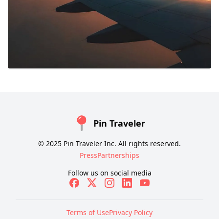
Pin Traveler
© 2025 Pin Traveler Inc. All rights reserved.
Press
Partnerships
Follow us on social media
Terms of Use
Privacy Policy