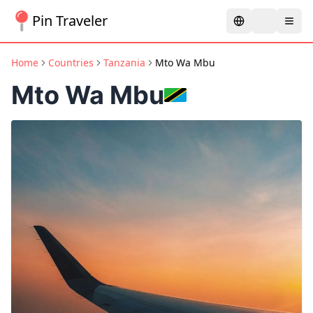
Pin Traveler
Home
Countries
Tanzania
Mto Wa Mbu
Mto Wa Mbu