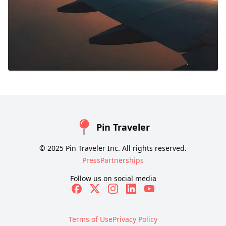
Pin Traveler
© 2025 Pin Traveler Inc. All rights reserved.
Press
Partnerships
Follow us on social media
Terms of Use
Privacy Policy