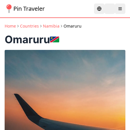
Pin Traveler
Home
Countries
Namibia
Omaruru
Omaruru