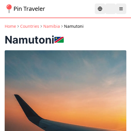
Pin Traveler
Home
Countries
Namibia
Namutoni
Namutoni