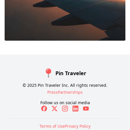
Pin Traveler
© 2025 Pin Traveler Inc. All rights reserved.
Press
Partnerships
Follow us on social media
Terms of Use
Privacy Policy