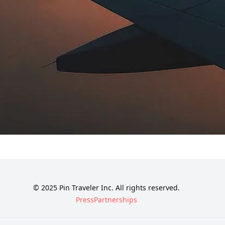
© 2025 Pin Traveler Inc. All rights reserved.
Press
Partnerships