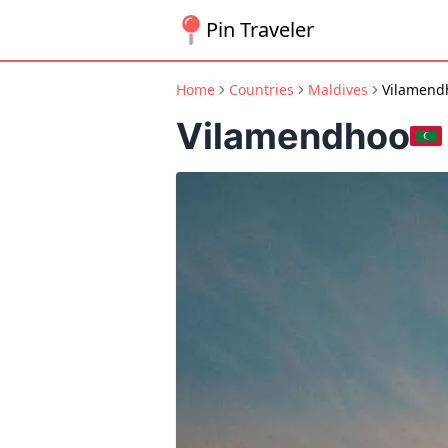
Pin Traveler
Home
Countries
Maldives
Vilamend
Vilamendhoo