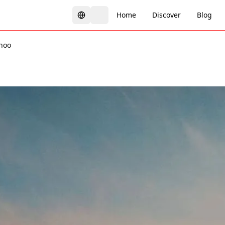
Home
Discover
Blog
hoo