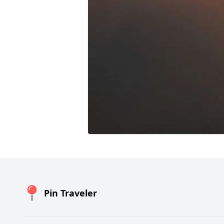
Pin Traveler