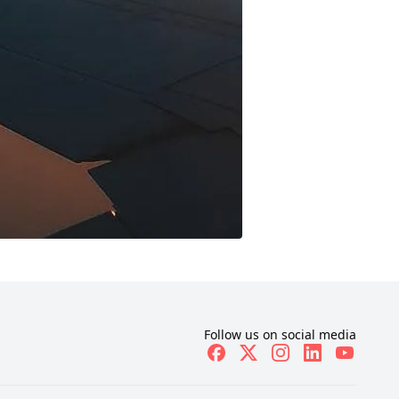
Follow us on social media