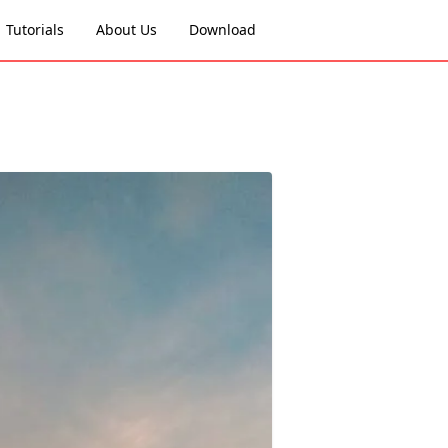
Tutorials
About Us
Download