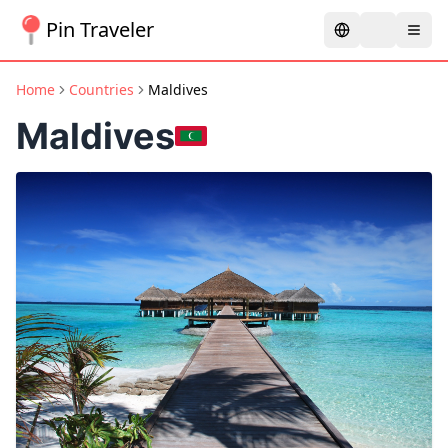
Pin Traveler
Home
Countries
Maldives
Maldives