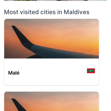
Most visited cities in
Maldives
Malé