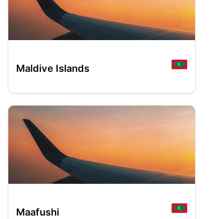
Maldive Islands
Maafushi