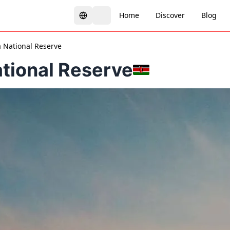
Home
Discover
Blog
 National Reserve
tional Reserve