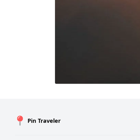
Pin Traveler