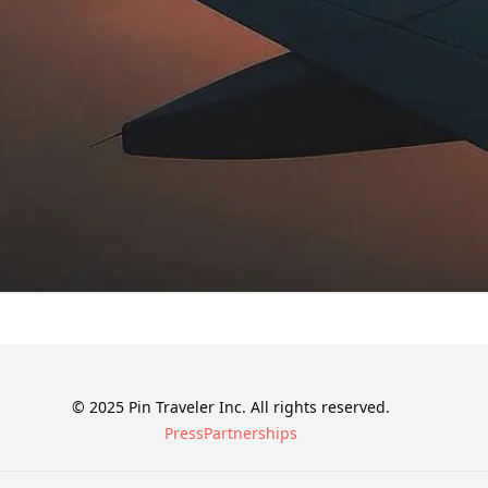
© 2025 Pin Traveler Inc. All rights reserved.
Press
Partnerships