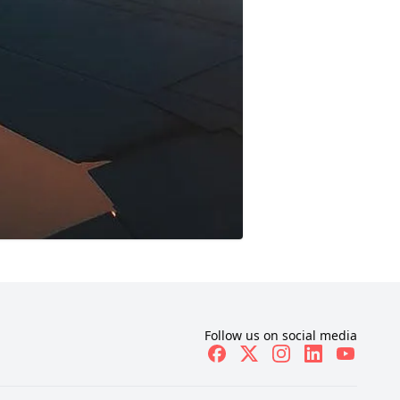
Follow us on social media