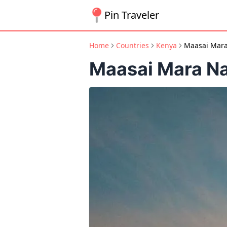
Pin Traveler
Home
Countries
Kenya
Maasai Mara
Maasai Mara Na