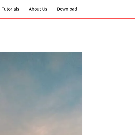
Tutorials
About Us
Download