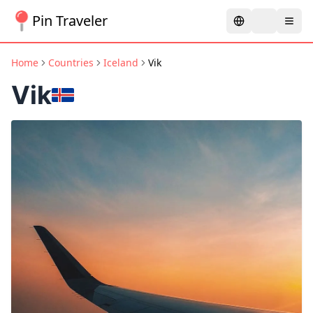
Pin Traveler
Home
Countries
Iceland
Vik
Vik