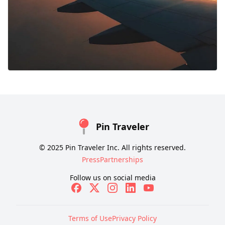
Pin Traveler
© 2025 Pin Traveler Inc. All rights reserved.
Press
Partnerships
Follow us on social media
Terms of Use
Privacy Policy