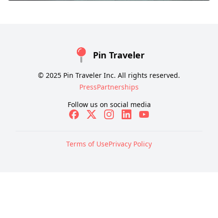
Pin Traveler
© 2025 Pin Traveler Inc. All rights reserved.
Press
Partnerships
Follow us on social media
Terms of Use
Privacy Policy