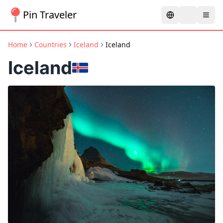
Pin Traveler
Home
Countries
Iceland
Iceland
Iceland