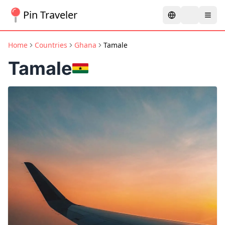
Pin Traveler
Home
Countries
Ghana
Tamale
Tamale