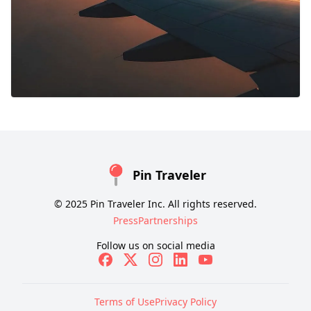
Pin Traveler
© 2025 Pin Traveler Inc. All rights reserved.
Press
Partnerships
Follow us on social media
Terms of Use
Privacy Policy