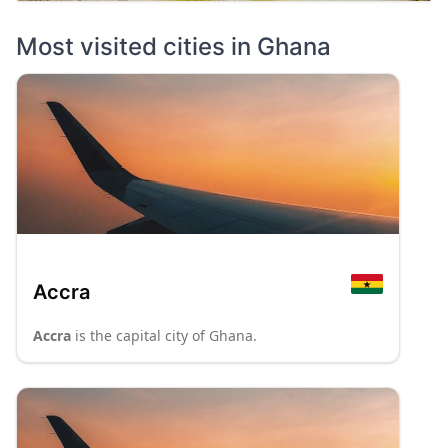
Most visited cities in
Ghana
Accra
Accra
is the capital city of Ghana.