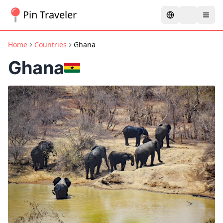
Pin Traveler
Home
Countries
Ghana
Ghana