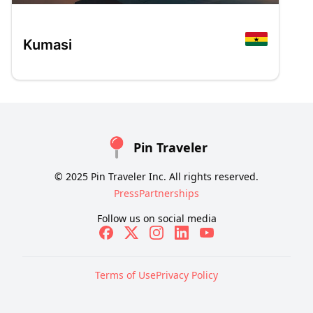
Kumasi
Pin Traveler
© 2025 Pin Traveler Inc. All rights reserved.
Press
Partnerships
Follow us on social media
Terms of Use
Privacy Policy