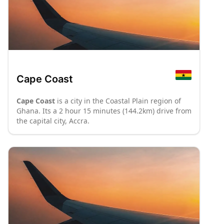
Cape Coast
Cape Coast
is a city in the Coastal Plain region of
Ghana. Its a 2 hour 15 minutes (144.2km) drive from
the capital city, Accra.