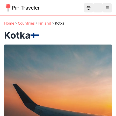
Pin Traveler
Home
Countries
Finland
Kotka
Kotka