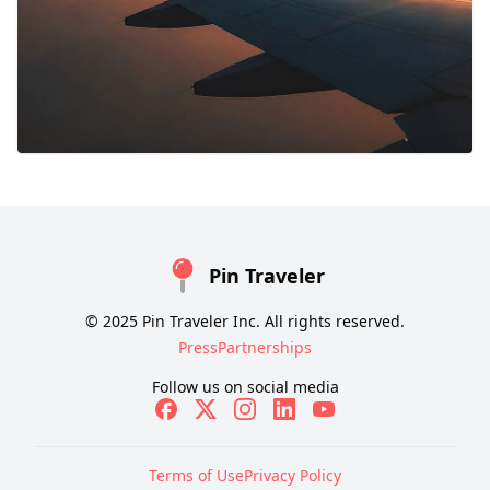
Pin Traveler
© 2025 Pin Traveler Inc. All rights reserved.
Press
Partnerships
Follow us on social media
Terms of Use
Privacy Policy