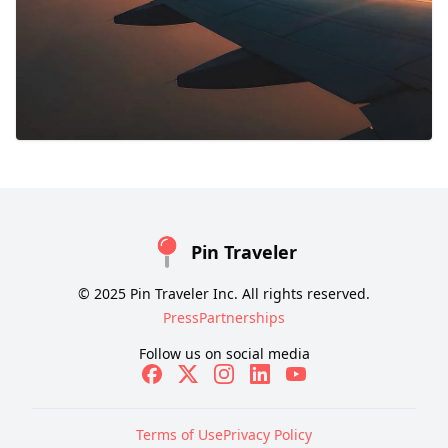
Pin Traveler
© 2025 Pin Traveler Inc. All rights reserved.
Press
Partnerships
Follow us on social media
Terms of Use
Privacy Policy