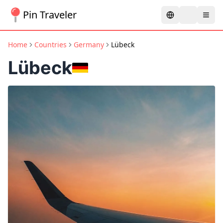
Pin Traveler
Home
Countries
Germany
Lübeck
Lübeck