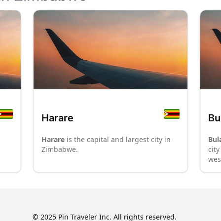
Harare
Bu
Harare
is the capital and largest city in
Bul
Zimbabwe.
cit
wes
Her
mon
nat
fro
des
© 2025 Pin Traveler Inc. All rights reserved.