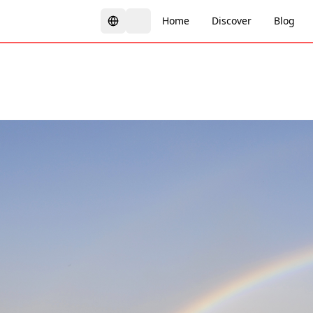
Home
Discover
Blog