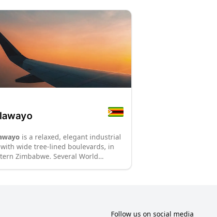
lawayo
awayo
is a relaxed, elegant industrial
y with wide tree-lined boulevards, in
tern Zimbabwe. Several World
itage sites, including historic
uments from the precolonial era and
ional parks, are within an hour's drive
m Bulawayo, making it a great tourist
tination.
: P70
: P8
Follow us on social media