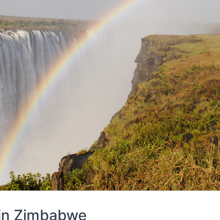
 in
Zimbabwe