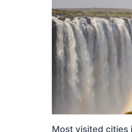
Most visited cities