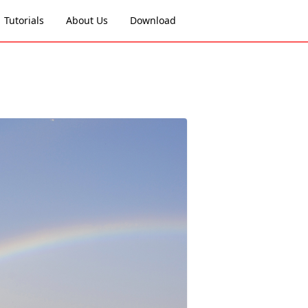
Tutorials
About Us
Download