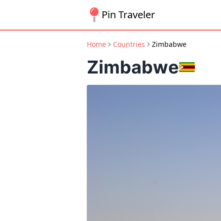
Pin Traveler
Home
Countries
Zimbabwe
Zimbabwe