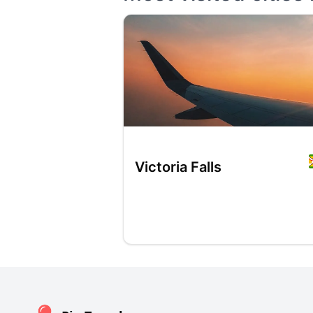
Victoria Falls