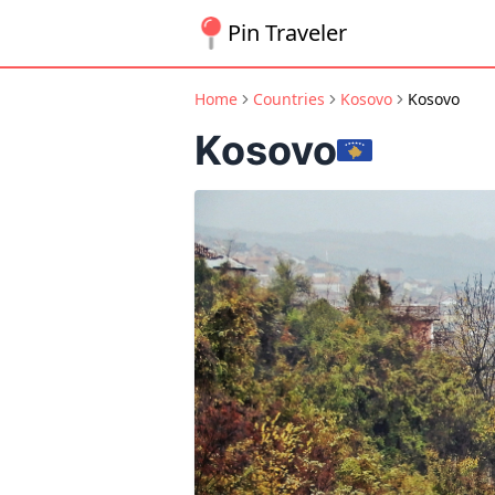
Pin Traveler
Home
Countries
Kosovo
Kosovo
Kosovo