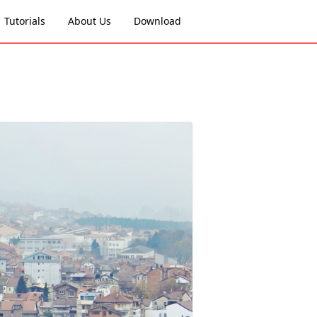
Tutorials
About Us
Download