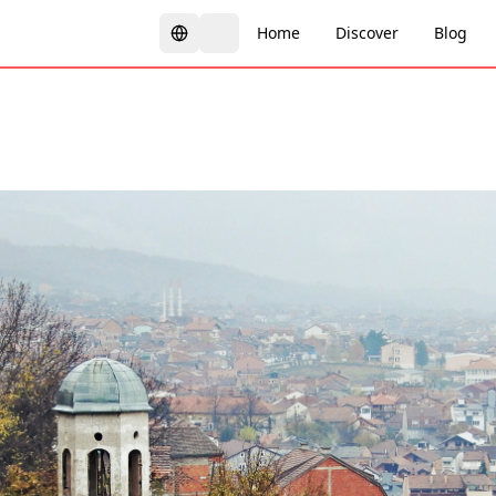
Home
Discover
Blog