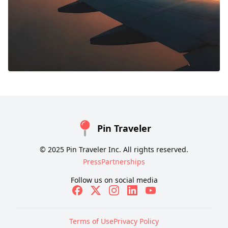
Pin Traveler
© 2025 Pin Traveler Inc. All rights reserved.
Press
Partnerships
Follow us on social media
Terms of Use
Privacy Policy