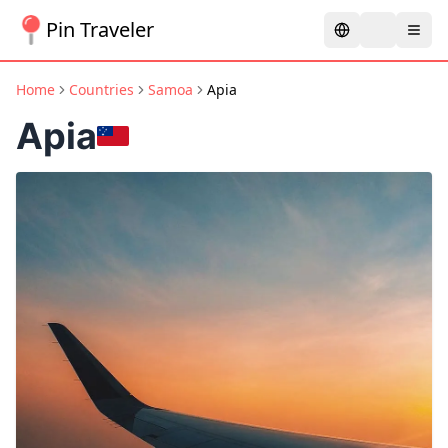
Pin Traveler
Home
Countries
Samoa
Apia
Apia