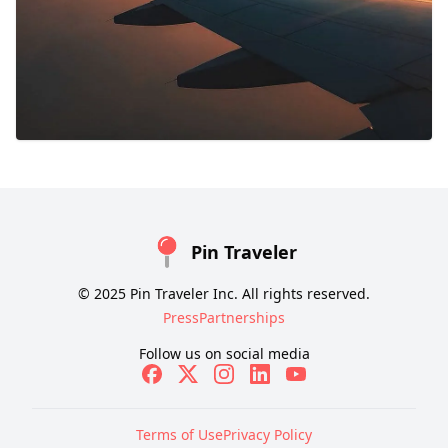
Pin Traveler
© 2025 Pin Traveler Inc. All rights reserved.
Press
Partnerships
Follow us on social media
Terms of Use
Privacy Policy