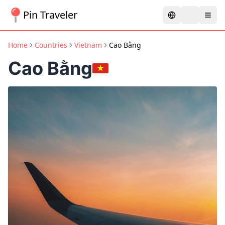
Pin Traveler
Home
Countries
Vietnam
Cao Bằng
Cao Bằng