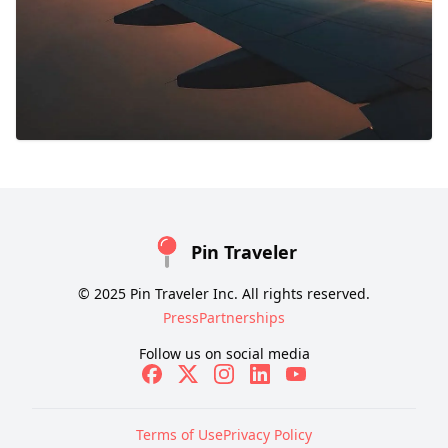
Pin Traveler
© 2025 Pin Traveler Inc. All rights reserved.
Press
Partnerships
Follow us on social media
Terms of Use
Privacy Policy