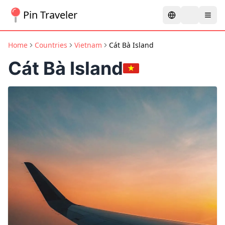
Pin Traveler
Home
Countries
Vietnam
Cát Bà Island
Cát Bà Island