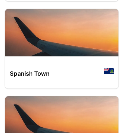
Spanish Town