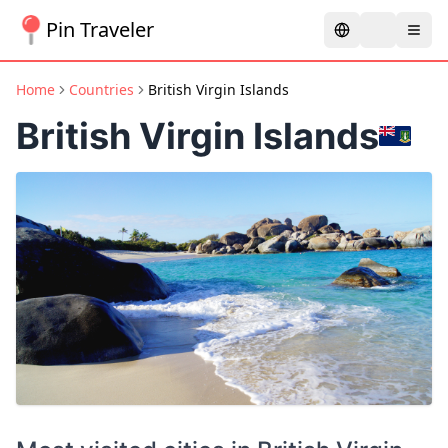
Pin Traveler
Home
Countries
British Virgin Islands
British Virgin Islands