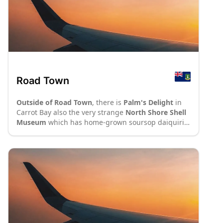
Road Town
Outside of Road Town
, there is
Palm's Delight
in
Carrot Bay also the very strange
North Shore Shell
Museum
which has home-grown soursop daiquiris,
good barbeque and a very large number of shells
although not much variety in them. In Cane Garden
Bay,
Stanley'
s serves burgers and chicken at a
budget price and lobster at quite a bit more. The
Camp Ground
in Brewer's Bay has a very limited
menu, but its not expensive.
Cruzin'
s, also in
Carrot Bay, has a wonderful island-style
atmosphere and great food on the inexpensive side
(cruzins.com).
: P70
: P8