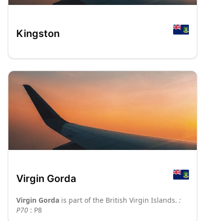
Kingston
Virgin Gorda
Virgin Gorda
is part of the British Virgin Islands.
:
P70
: P8