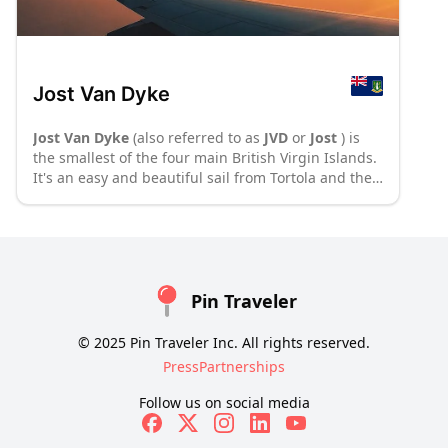
Jost Van Dyke
Jost Van Dyke
(also referred to as
JVD
or
Jost
) is
the smallest of the four main British Virgin Islands.
It's an easy and beautiful sail from Tortola and the
home of the notorious rum-based drink, painkiller.
:
P70
: P8
Pin Traveler
© 2025 Pin Traveler Inc. All rights reserved.
Press
Partnerships
Follow us on social media