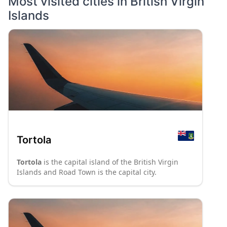
Most visited cities in
British Virgin
Islands
Tortola
Tortola
is the capital island of the British Virgin
Islands and Road Town is the capital city.