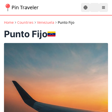
Pin Traveler
Home
Countries
Venezuela
Punto Fijo
Punto Fijo