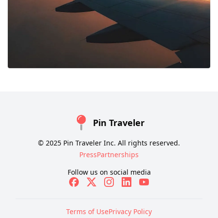
Pin Traveler
© 2025 Pin Traveler Inc. All rights reserved.
Press
Partnerships
Follow us on social media
Terms of Use
Privacy Policy