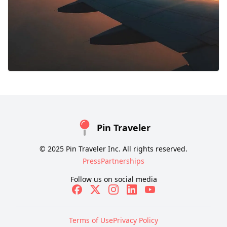
Pin Traveler
© 2025 Pin Traveler Inc. All rights reserved.
Press
Partnerships
Follow us on social media
Terms of Use
Privacy Policy