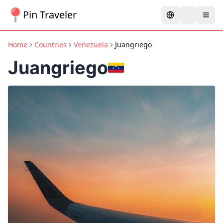
Pin Traveler
Home
Countries
Venezuela
Juangriego
Juangriego