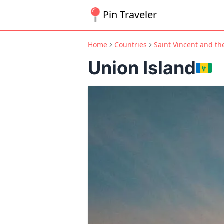
Pin Traveler
Home
Countries
Saint Vincent and t
Union Island