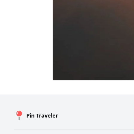
Pin Traveler