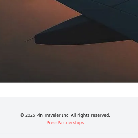
© 2025 Pin Traveler Inc. All rights reserved.
Press
Partnerships