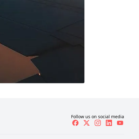
Follow us on social media