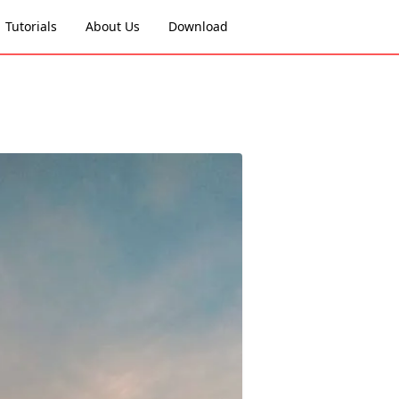
Tutorials
About Us
Download