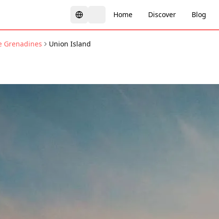
Home
Discover
Blog
he Grenadines
Union Island