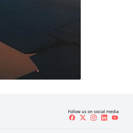
Follow us on social media