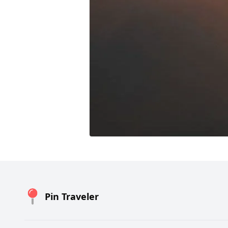
Pin Traveler