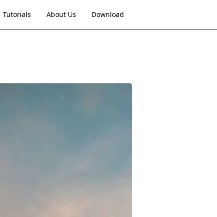
Tutorials
About Us
Download