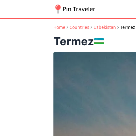
Pin Traveler
Home
Countries
Uzbekistan
Termez
Termez