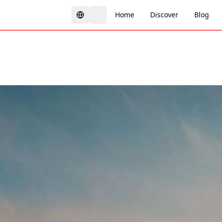
Home
Discover
Blog