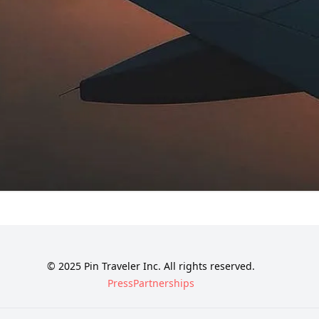
© 2025 Pin Traveler Inc. All rights reserved.
Press
Partnerships