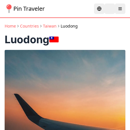
Pin Traveler
Home
Countries
Taiwan
Luodong
Luodong