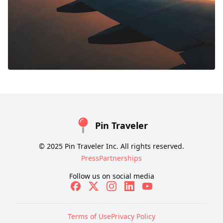
Pin Traveler
© 2025 Pin Traveler Inc. All rights reserved.
Press
Partnerships
Follow us on social media
Terms of Use
Privacy Policy