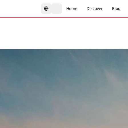
Home
Discover
Blog