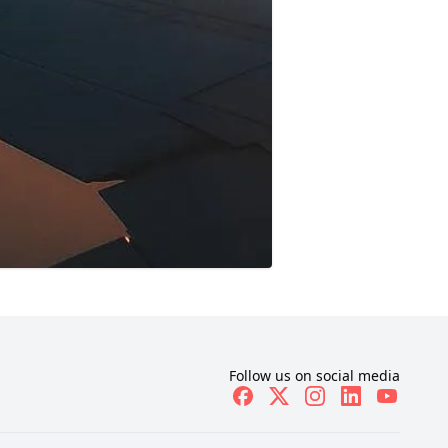
Follow us on social media