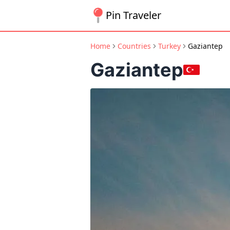
Pin Traveler
Home
Countries
Turkey
Gaziantep
Gaziantep