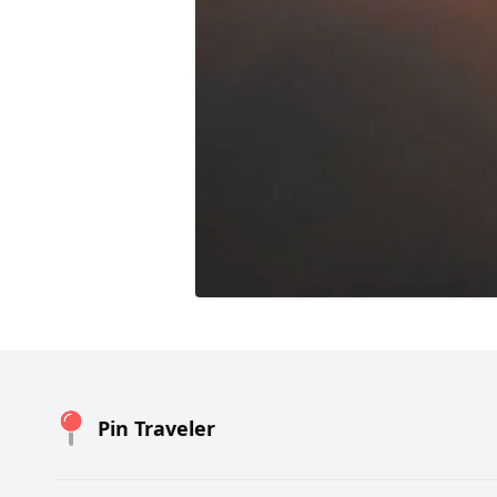
Pin Traveler