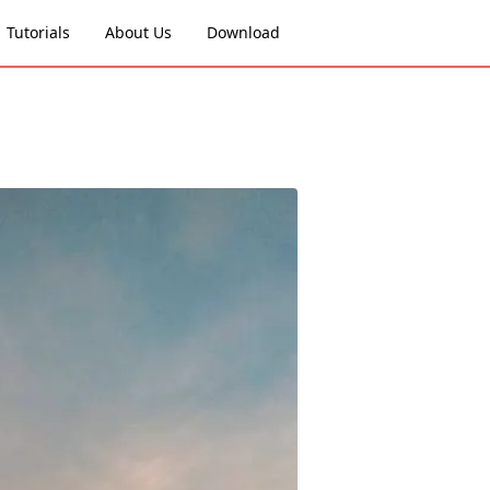
Tutorials
About Us
Download