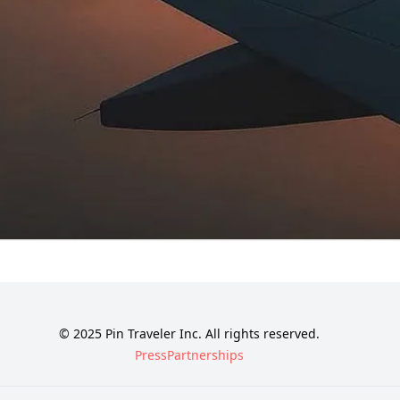
© 2025 Pin Traveler Inc. All rights reserved.
Press
Partnerships