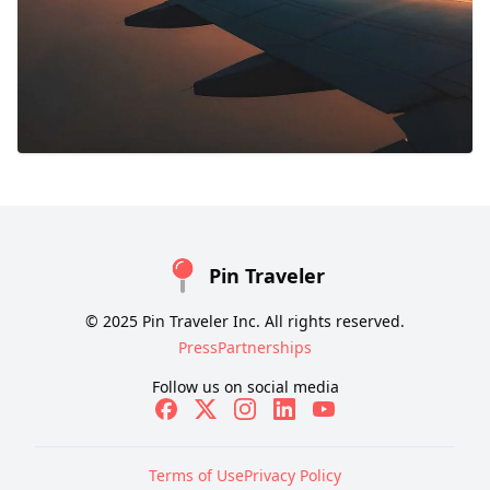
Pin Traveler
© 2025 Pin Traveler Inc. All rights reserved.
Press
Partnerships
Follow us on social media
Terms of Use
Privacy Policy