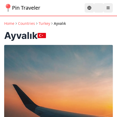
Pin Traveler
Home
Countries
Turkey
Ayvalık
Ayvalık