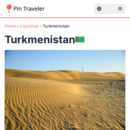
Pin Traveler
Home
Countries
Turkmenistan
Turkmenistan