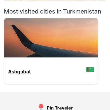
Most visited cities in
Turkmenistan
Ashgabat
Pin Traveler