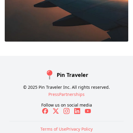
Pin Traveler
© 2025 Pin Traveler Inc. All rights reserved.
Press
Partnerships
Follow us on social media
Terms of Use
Privacy Policy