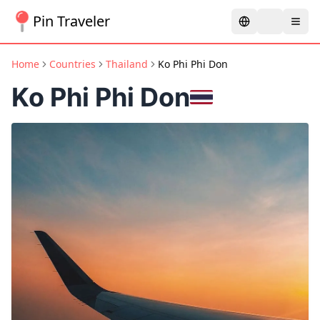
Pin Traveler
Home
Countries
Thailand
Ko Phi Phi Don
Ko Phi Phi Don