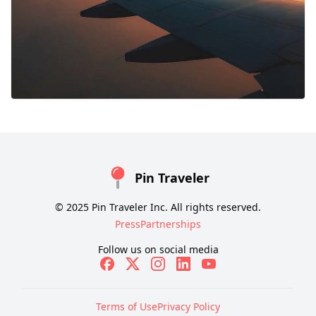
Pin Traveler
© 2025 Pin Traveler Inc. All rights reserved.
Press
Partnerships
Follow us on social media
Terms of Use
Privacy Policy