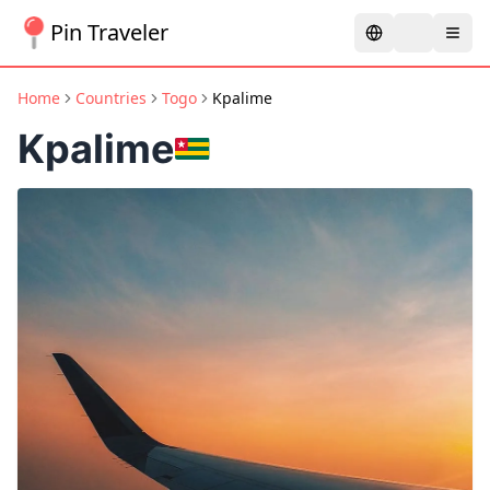
Pin Traveler
Home
Countries
Togo
Kpalime
Kpalime