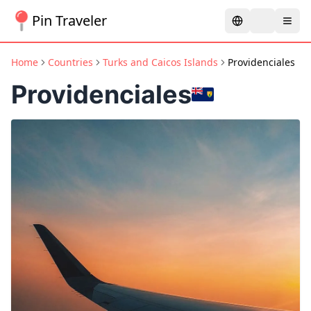
Pin Traveler
Home
Countries
Turks and Caicos Islands
Providenciales
Providenciales