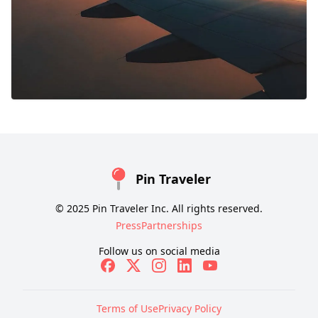
Pin Traveler
© 2025 Pin Traveler Inc. All rights reserved.
Press
Partnerships
Follow us on social media
Terms of Use
Privacy Policy