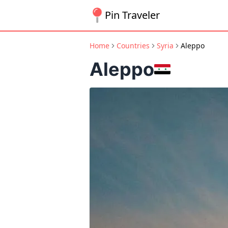
Pin Traveler
Home
Countries
Syria
Aleppo
Aleppo