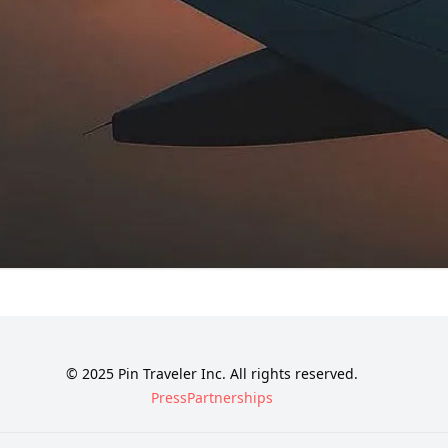
© 2025 Pin Traveler Inc. All rights reserved.
Press
Partnerships