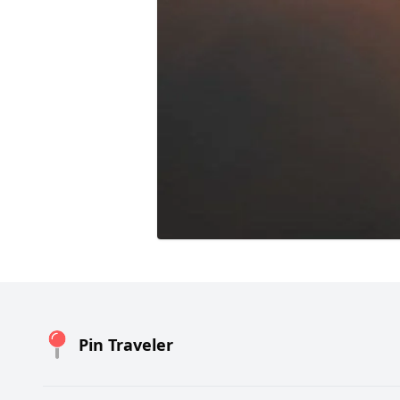
Pin Traveler