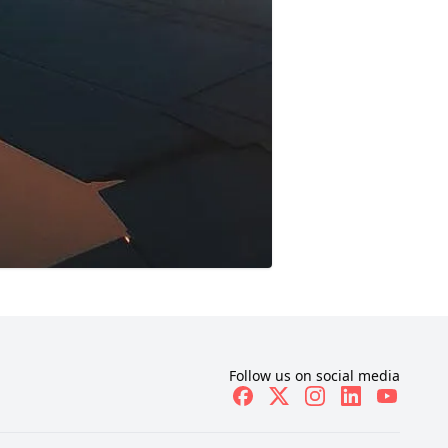
Follow us on social media