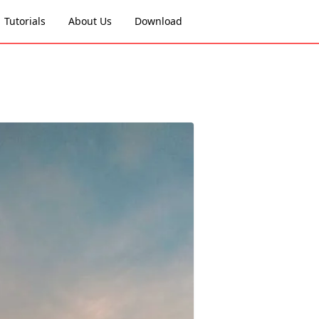
Tutorials
About Us
Download