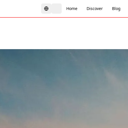
Home
Discover
Blog