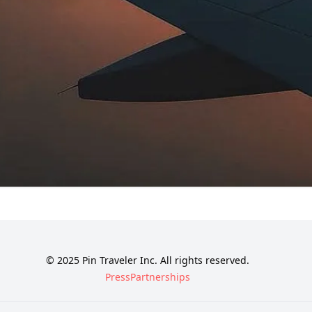
© 2025 Pin Traveler Inc. All rights reserved.
Press
Partnerships