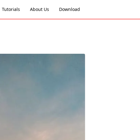
Tutorials
About Us
Download