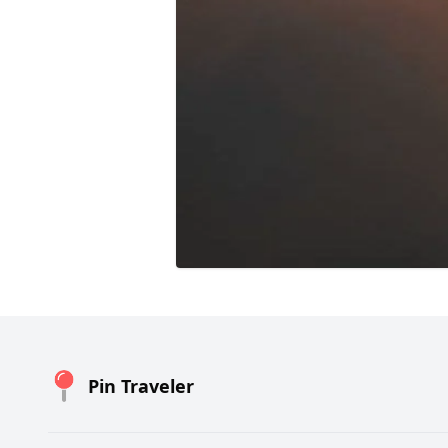
Pin Traveler