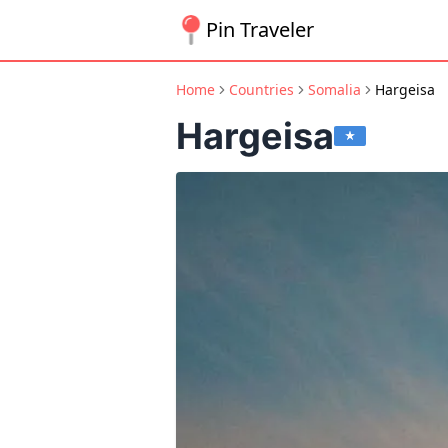
Pin Traveler
Home
Countries
Somalia
Hargeisa
Hargeisa