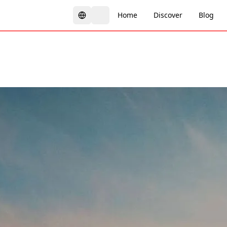
Home
Discover
Blog