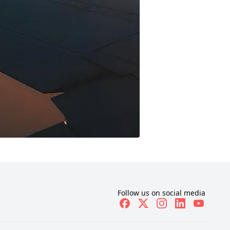
Follow us on social media