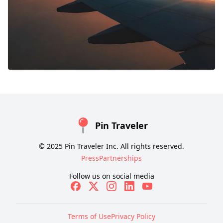
Pin Traveler
© 2025 Pin Traveler Inc. All rights reserved.
Press
Partnerships
Follow us on social media
Terms of Use
Privacy Policy