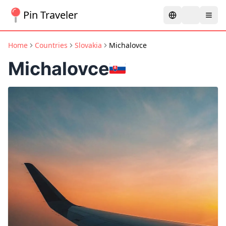
Pin Traveler
Home
Countries
Slovakia
Michalovce
Michalovce