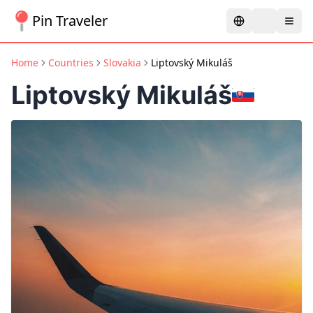
Pin Traveler
Home
Countries
Slovakia
Liptovský Mikuláš
Liptovský Mikuláš