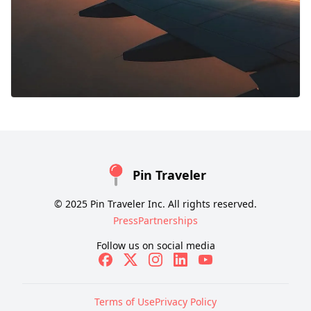
Pin Traveler
© 2025 Pin Traveler Inc. All rights reserved.
Press
Partnerships
Follow us on social media
Terms of Use
Privacy Policy