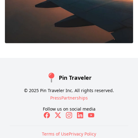
Pin Traveler
© 2025 Pin Traveler Inc. All rights reserved.
Press
Partnerships
Follow us on social media
Terms of Use
Privacy Policy