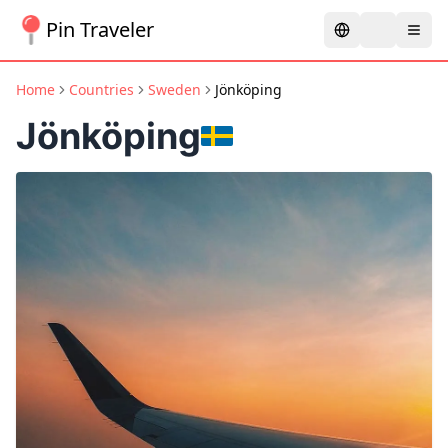
Pin Traveler
Home
Countries
Sweden
Jönköping
Jönköping