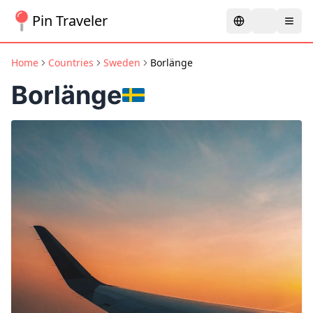
Pin Traveler
Home
Countries
Sweden
Borlänge
Borlänge