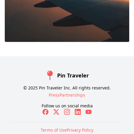
Pin Traveler
© 2025 Pin Traveler Inc. All rights reserved.
Press
Partnerships
Follow us on social media
Terms of Use
Privacy Policy