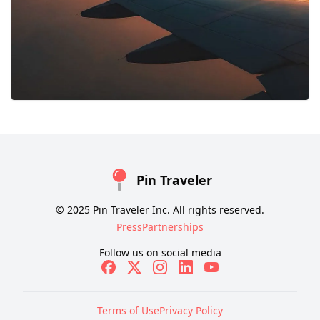
Pin Traveler
© 2025 Pin Traveler Inc. All rights reserved.
Press
Partnerships
Follow us on social media
Terms of Use
Privacy Policy