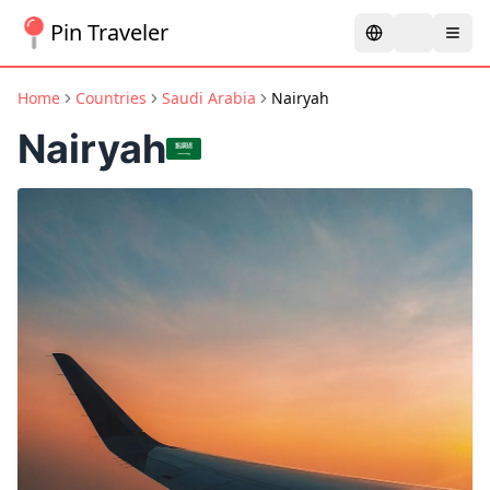
Pin Traveler
Home
Countries
Saudi Arabia
Nairyah
Nairyah