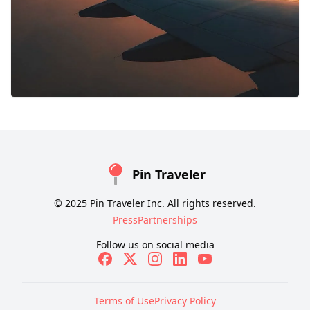
Pin Traveler
© 2025 Pin Traveler Inc. All rights reserved.
Press
Partnerships
Follow us on social media
Terms of Use
Privacy Policy