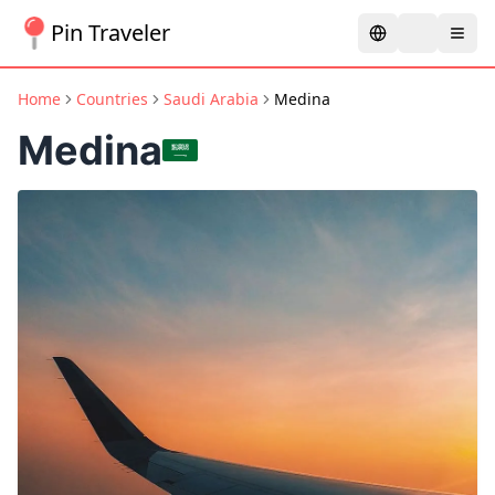
Pin Traveler
Home
Countries
Saudi Arabia
Medina
Medina