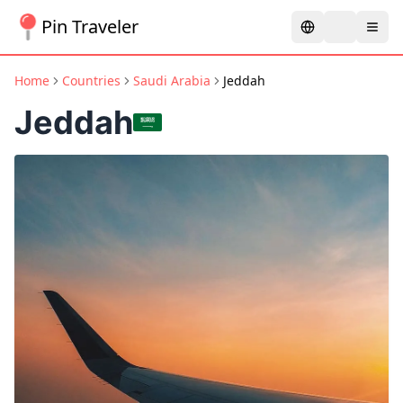
Pin Traveler
Home
Countries
Saudi Arabia
Jeddah
Jeddah