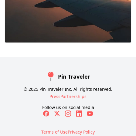
Pin Traveler
© 2025 Pin Traveler Inc. All rights reserved.
Press
Partnerships
Follow us on social media
Terms of Use
Privacy Policy