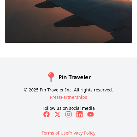
Pin Traveler
© 2025 Pin Traveler Inc. All rights reserved.
Press
Partnerships
Follow us on social media
Terms of Use
Privacy Policy