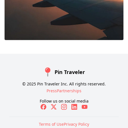
Pin Traveler
© 2025 Pin Traveler Inc. All rights reserved.
Press
Partnerships
Follow us on social media
Terms of Use
Privacy Policy