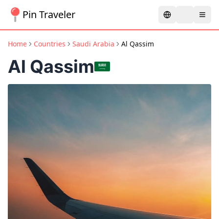
Pin Traveler
Home
Countries
Saudi Arabia
Al Qassim
Al Qassim