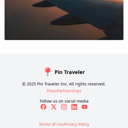
Pin Traveler
© 2025 Pin Traveler Inc. All rights reserved.
Press
Partnerships
Follow us on social media
Terms of Use
Privacy Policy