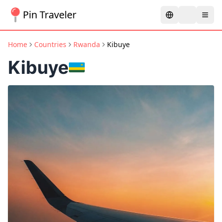
Pin Traveler
Home
Countries
Rwanda
Kibuye
Kibuye