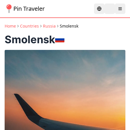
Pin Traveler
Home
Countries
Russia
Smolensk
Smolensk