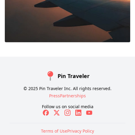
Pin Traveler
© 2025 Pin Traveler Inc. All rights reserved.
Press
Partnerships
Follow us on social media
Terms of Use
Privacy Policy