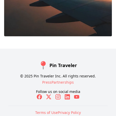
Pin Traveler
© 2025 Pin Traveler Inc. All rights reserved.
Press
Partnerships
Follow us on social media
Terms of Use
Privacy Policy