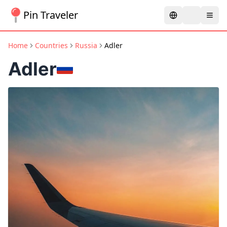
Pin Traveler
Home
Countries
Russia
Adler
Adler