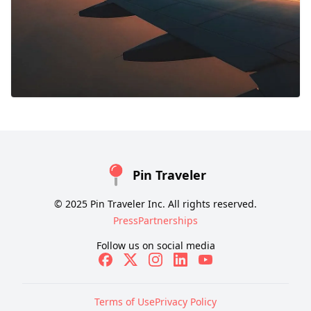
Pin Traveler
© 2025 Pin Traveler Inc. All rights reserved.
Press
Partnerships
Follow us on social media
Terms of Use
Privacy Policy