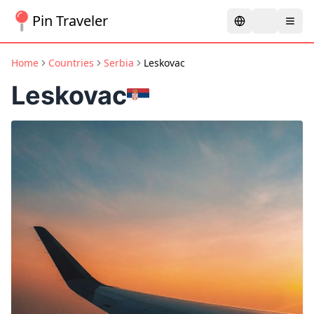
Pin Traveler
Home
Countries
Serbia
Leskovac
Leskovac