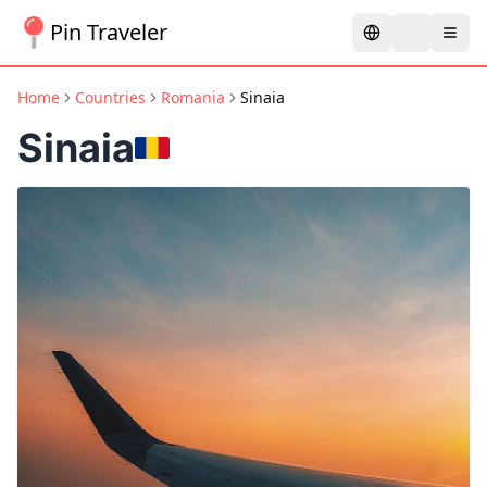
Pin Traveler
Home
Countries
Romania
Sinaia
Sinaia