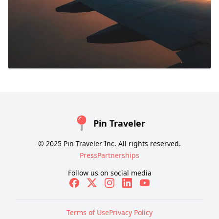
Pin Traveler
© 2025 Pin Traveler Inc. All rights reserved.
Press
Partnerships
Follow us on social media
Terms of Use
Privacy Policy