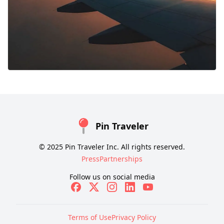
Pin Traveler
© 2025 Pin Traveler Inc. All rights reserved.
Press
Partnerships
Follow us on social media
Terms of Use
Privacy Policy