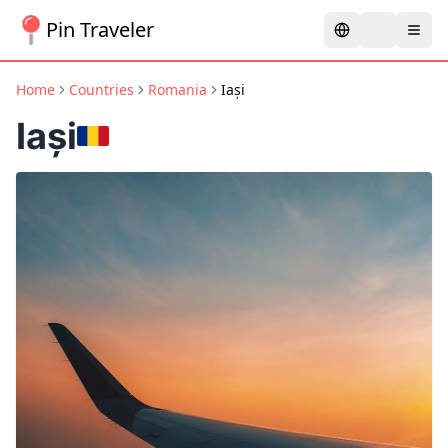
Pin Traveler
Home
Countries
Romania
Iași
Iași