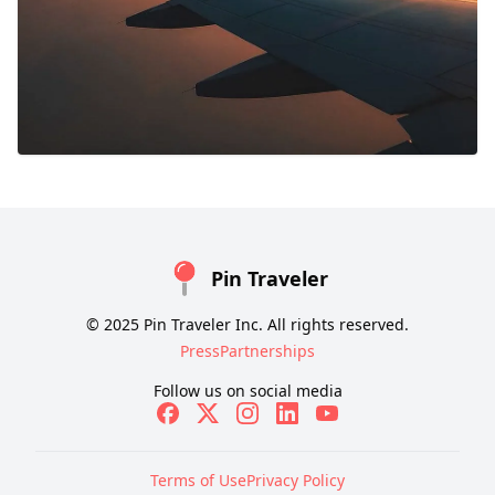
Pin Traveler
© 2025 Pin Traveler Inc. All rights reserved.
Press
Partnerships
Follow us on social media
Terms of Use
Privacy Policy