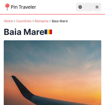
Pin Traveler
Home
Countries
Romania
Baia Mare
Baia Mare