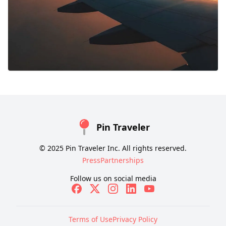
Pin Traveler
© 2025 Pin Traveler Inc. All rights reserved.
Press
Partnerships
Follow us on social media
Terms of Use
Privacy Policy