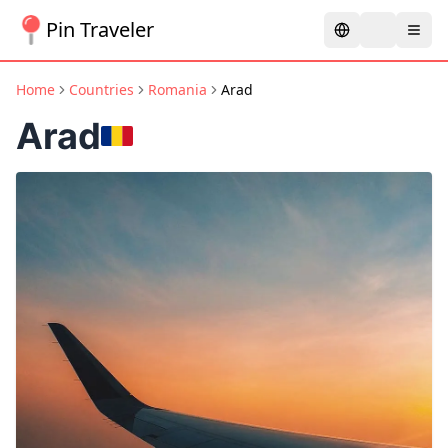
Pin Traveler
Home
Countries
Romania
Arad
Arad